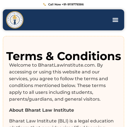
Call Now +91-9119779386
Terms & Conditions
Welcome to BharatLawInstitute.com. By
accessing or using this website and our
services, you agree to follow the terms and
conditions mentioned below. These terms
apply to all users including students,
parents/guardians, and general visitors.
About Bharat Law Institute
Bharat Law Institute (BLI) is a legal education