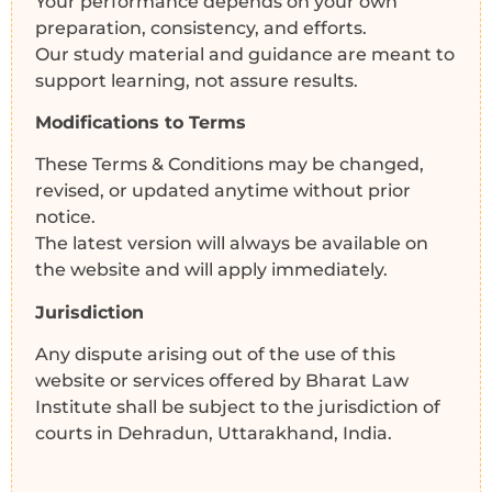
Your performance depends on your own
preparation, consistency, and efforts.
Our study material and guidance are meant to
support learning, not assure results.
Modifications to Terms
These Terms & Conditions may be changed,
revised, or updated anytime without prior
notice.
The latest version will always be available on
the website and will apply immediately.
Jurisdiction
Any dispute arising out of the use of this
website or services offered by Bharat Law
Institute shall be subject to the jurisdiction of
courts in Dehradun, Uttarakhand, India.