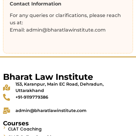
Contact Information
For any queries or clarifications, please reach
us at:
Email: admin@bharatlawinstitute.com
Bharat Law Institute
153, Karanpur, Main EC Road, Dehradun,
Uttarakhand
+91-9119779386
admin@bharatlawinstitute.com
Courses
CLAT Coaching