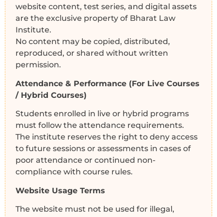
website content, test series, and digital assets
are the exclusive property of Bharat Law
Institute.
No content may be copied, distributed,
reproduced, or shared without written
permission.
Attendance & Performance (For Live Courses
/ Hybrid Courses)
Students enrolled in live or hybrid programs
must follow the attendance requirements.
The institute reserves the right to deny access
to future sessions or assessments in cases of
poor attendance or continued non-
compliance with course rules.
Website Usage Terms
The website must not be used for illegal,