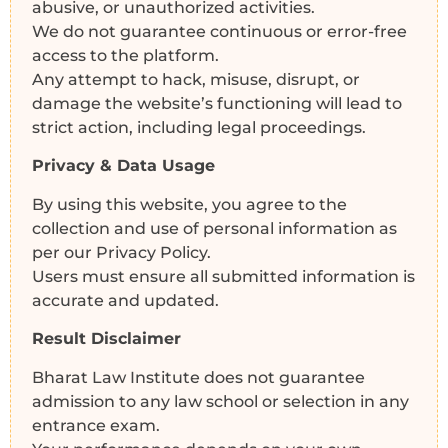
abusive, or unauthorized activities.
We do not guarantee continuous or error-free
access to the platform.
Any attempt to hack, misuse, disrupt, or
damage the website’s functioning will lead to
strict action, including legal proceedings.
Privacy & Data Usage
By using this website, you agree to the
collection and use of personal information as
per our Privacy Policy.
Users must ensure all submitted information is
accurate and updated.
Result Disclaimer
Bharat Law Institute does not guarantee
admission to any law school or selection in any
entrance exam.