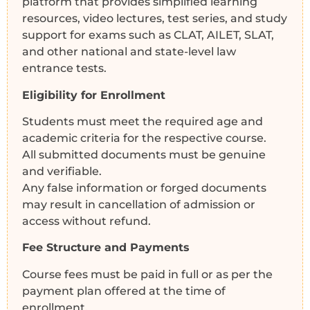
platform that provides simplified learning
resources, video lectures, test series, and study
support for exams such as CLAT, AILET, SLAT,
and other national and state-level law
entrance tests.
Eligibility for Enrollment
Students must meet the required age and
academic criteria for the respective course.
All submitted documents must be genuine
and verifiable.
Any false information or forged documents
may result in cancellation of admission or
access without refund.
Fee Structure and Payments
Course fees must be paid in full or as per the
payment plan offered at the time of
enrollment.