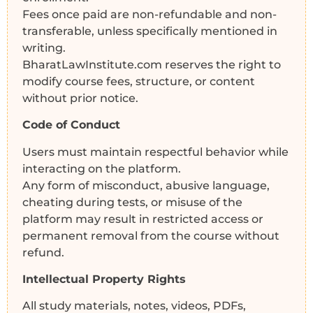
Fees once paid are non-refundable and non-
transferable, unless specifically mentioned in
writing.
BharatLawInstitute.com reserves the right to
modify course fees, structure, or content
without prior notice.
Code of Conduct
Users must maintain respectful behavior while
interacting on the platform.
Any form of misconduct, abusive language,
cheating during tests, or misuse of the
platform may result in restricted access or
permanent removal from the course without
refund.
Intellectual Property Rights
All study materials, notes, videos, PDFs,