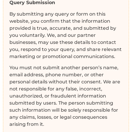
Query Submission
By submitting any query or form on this
website, you confirm that the information
provided is true, accurate, and submitted by
you voluntarily. We, and our partner
businesses, may use these details to contact
you, respond to your query, and share relevant
marketing or promotional communications.
You must not submit another person’s name,
email address, phone number, or other
personal details without their consent. We are
not responsible for any false, incorrect,
unauthorized, or fraudulent information
submitted by users. The person submitting
such information will be solely responsible for
any claims, losses, or legal consequences
arising from it.