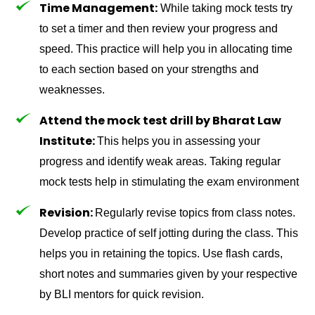
Time Management:
While taking mock tests try
to set a timer and then review your progress and
speed. This practice will help you in allocating time
to each section based on your strengths and
weaknesses.
Attend the mock test drill by Bharat Law
Institute:
This helps you in assessing your
progress and identify weak areas. Taking regular
mock tests help in stimulating the exam environment
Revision:
Regularly revise topics from class notes.
Develop practice of self jotting during the class. This
helps you in retaining the topics. Use flash cards,
short notes and summaries given by your respective
by BLI mentors for quick revision.