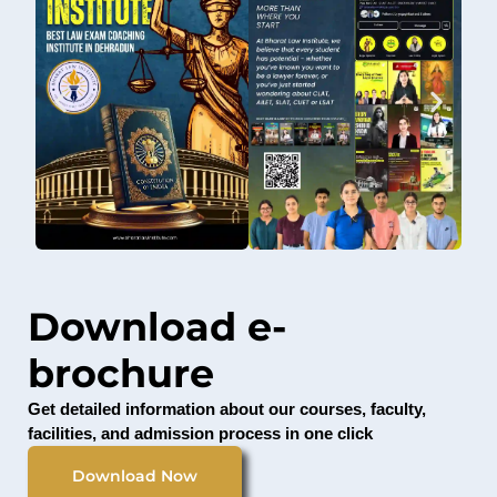
Download e-
brochure
Get detailed information about our courses, faculty,
facilities, and admission process in one click
Download Now