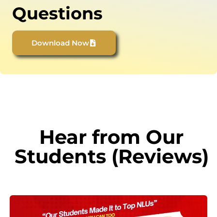
Questions
Download Now
Hear from Our
Students (Reviews)