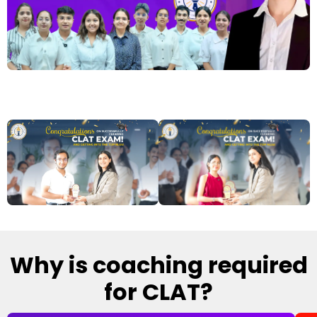
Why is coaching required
for CLAT?