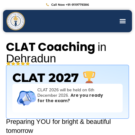
Call Now +91-9119779386
CLAT Coaching
in
Dehradun
CLAT 2027
CLAT 2026 will be held on 6th
Are you ready
December 2026.
for the exam?
Preparing YOU for bright & beautiful
tomorrow