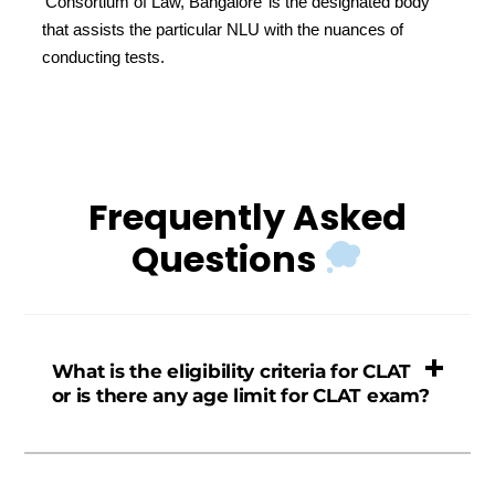
‘Consortium of Law, Bangalore’ is the designated body
that assists the particular NLU with the nuances of
conducting tests.
Frequently Asked
Questions
What is the eligibility criteria for CLAT
or is there any age limit for CLAT exam?