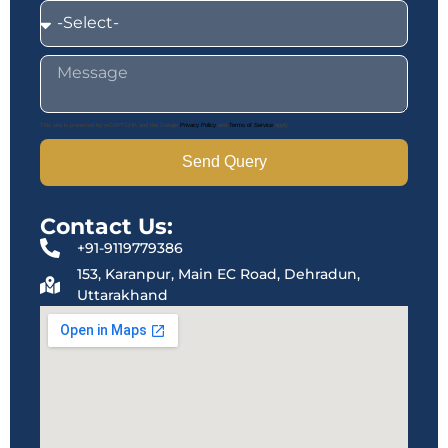
This site is protected by reCAPTCHA and the Google
Privacy Policy
and
Terms of Service
apply.
Send Query
Contact Us:
+91-9119779386
153, Karanpur, Main EC Road, Dehradun,
Uttarakhand