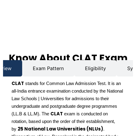
Know About CLAT Exam
rview
Exam Pattern
Eligibility
Syl
CLAT
stands for Common Law Admission Test. It is an
all-India entrance examination conducted by the National
Law Schools | Universities for admissions to their
undergraduate and postgraduate degree programmes
CLAT
(LL.B & LL.M). The
exam is conducted on
rotation, based upon the order of their establishment,
25 National Law Universities (NLUs)
by
.