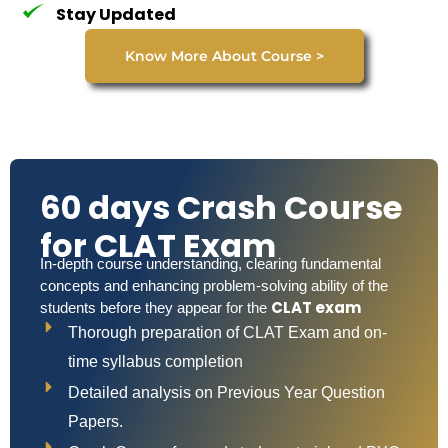
Stay Updated
Know More About Course >
60 days Crash Course
for CLAT Exam
In-depth course understanding, clearing fundamental
concepts and enhancing problem-solving ability of the
CLAT exam
students before they appear for the
Thorough preparation of CLAT Exam and on-
time syllabus completion
Detailed analysis on Previous Year Question
Papers.