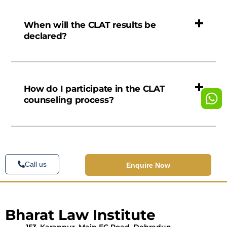
When will the CLAT results be
declared?
How do I participate in the CLAT
counseling process?
Call us
Enquire Now
Bharat Law Institute