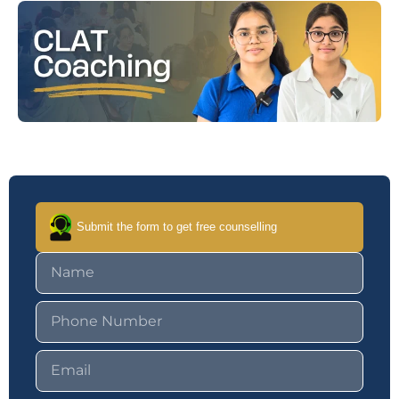
Submit the form to get free counselling