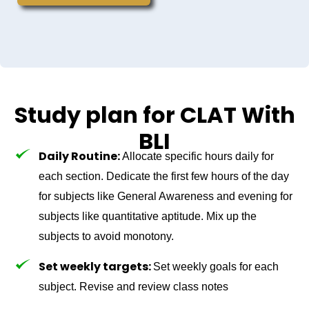
Study plan for CLAT With
BLI
Daily Routine:
Allocate specific hours daily for
each section. Dedicate the first few hours of the day
for subjects like General Awareness and evening for
subjects like quantitative aptitude. Mix up the
subjects to avoid monotony.
Set weekly targets:
Set weekly goals for each
subject. Revise and review class notes