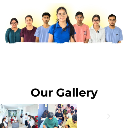
Our Gallery