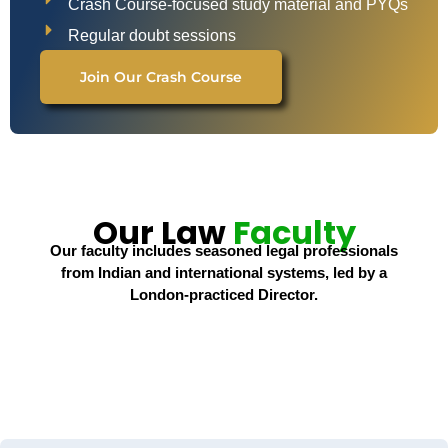
Crash Course-focused study material and PYQs
Regular doubt sessions
Join Our Crash Course
Our Law
Faculty
Our faculty includes seasoned legal professionals
from Indian and international systems, led by a
London-practiced Director.