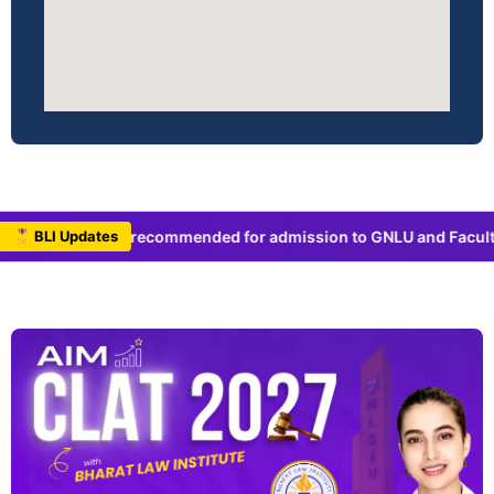
recommended for admission to GNLU and Faculty of Law, Universi
🎖 BLI Updates