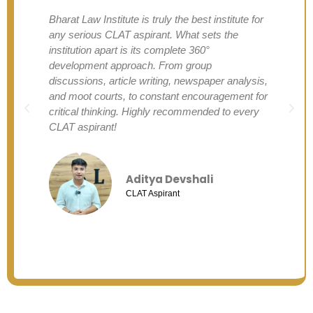
Bharat Law Institute is truly the best institute for
any serious CLAT aspirant. What sets the
institution apart is its complete 360°
development approach. From group
discussions, article writing, newspaper analysis,
and moot courts, to constant encouragement for
critical thinking. Highly recommended to every
CLAT aspirant!
Aditya Devshali
CLAT Aspirant