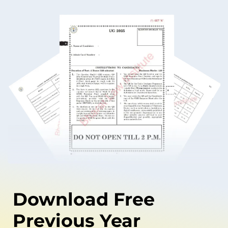
Download Free
Previous Year