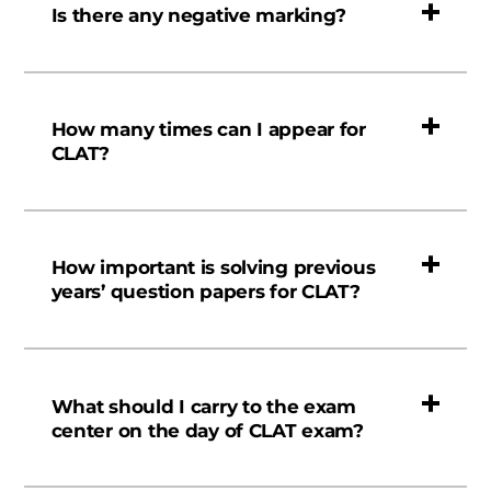
Is there any negative marking?
How many times can I appear for
CLAT?
How important is solving previous
years’ question papers for CLAT?
What should I carry to the exam
center on the day of CLAT exam?