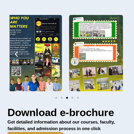
Download e-brochure
Get detailed information about our courses, faculty,
facilities, and admission process in one click