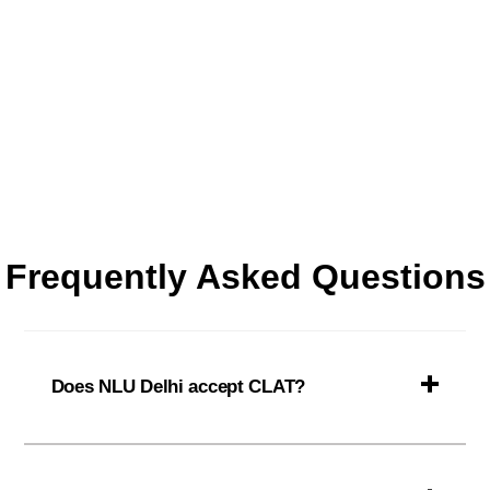
Frequently Asked Questions
Does NLU Delhi accept CLAT?