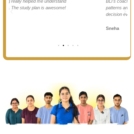
BLI's coaching helped me understand AILET
patterns and improve my weak areas. Best
decision ever!
Sneha