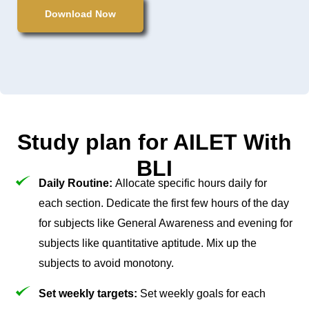
Download Now
Study plan for AILET With
BLI
Daily Routine:
Allocate specific hours daily for
each section. Dedicate the first few hours of the day
for subjects like General Awareness and evening for
subjects like quantitative aptitude. Mix up the
subjects to avoid monotony.
Set weekly targets:
Set weekly goals for each