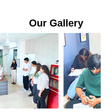
Our Gallery