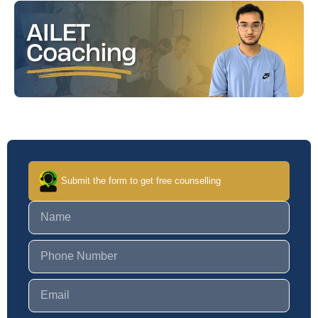
Submit the form to get free counselling