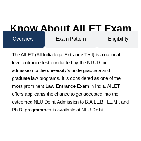
Know About AILET Exam
Overview
Exam Pattern
Eligibility
The AILET (All India legal Entrance Test) is a national-
level entrance test conducted by the NLUD for
admission to the university’s undergraduate and
graduate law programs. It is considered as one of the
most prominent
Law Entrance Exam
in India, AILET
offers applicants the chance to get accepted into the
esteemed NLU Delhi. Admission to B.A.LL.B., LL.M., and
Ph.D. programmes is available at NLU Delhi.