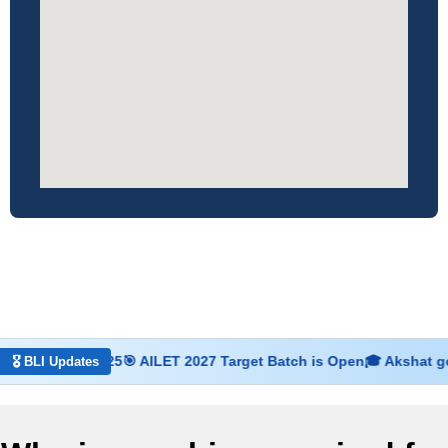
7 Dec 2025
🎯 AILET 2027 Target Batch is Open
🎓 Akshat got admis
🎖 BLI Updates