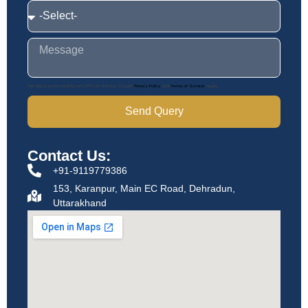
This site is protected by reCAPTCHA and the Google
Privacy Policy
and
Terms of Service
apply.
Send Query
Contact Us:
+91-9119779386
153, Karanpur, Main EC Road, Dehradun,
Uttarakhand