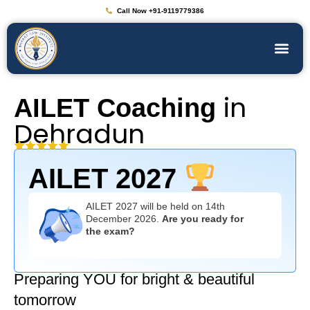
Call Now +91-9119779386
in
AILET Coaching
Dehradun
AILET 2027
AILET 2027 will be held on 14th
December 2026.
Are you ready for
the exam?
Preparing YOU for bright & beautiful
tomorrow