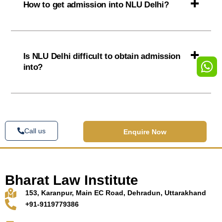
How to get admission into NLU Delhi?
Is NLU Delhi difficult to obtain admission
into?
Call us
Enquire Now
Bharat Law Institute
153, Karanpur, Main EC Road, Dehradun, Uttarakhand
+91-9119779386