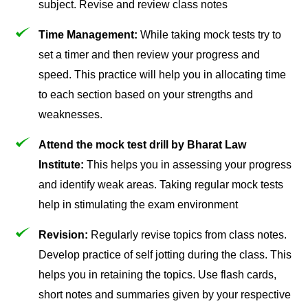
subject. Revise and review class notes
Time Management:
While taking mock tests try to
set a timer and then review your progress and
speed. This practice will help you in allocating time
to each section based on your strengths and
weaknesses.
Attend the mock test drill by Bharat Law
Institute:
This helps you in assessing your progress
and identify weak areas. Taking regular mock tests
help in stimulating the exam environment
Revision:
Regularly revise topics from class notes.
Develop practice of self jotting during the class. This
helps you in retaining the topics. Use flash cards,
short notes and summaries given by your respective