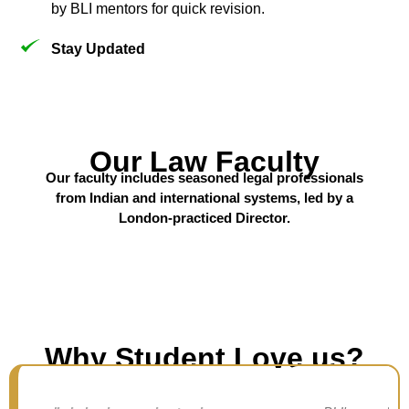
by BLI mentors for quick revision.
Stay Updated
Our Law Faculty
Our faculty includes seasoned legal professionals
from Indian and international systems, led by a
London-practiced Director.
Why Student Love us?