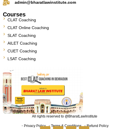
admin@bharatlawinstitute.com
Courses
CLAT Coaching
CLAT Online Coaching
SLAT Coaching
AILET Coaching
CUET Coaching
LSAT Coaching
All rights reserved to @BharatLawInstitute
・
Privacy Policy
・
Terms & Conditions
・
Refund Policy