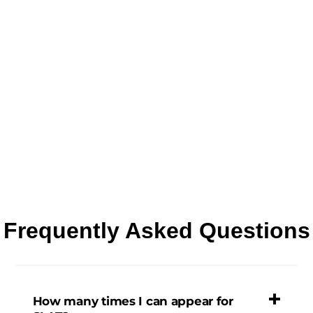
Frequently Asked Questions
How many times I can appear for