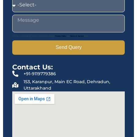
This site is protected by reCAPTCHA and the Google
Privacy Policy
and
Terms of Service
apply.
Send Query
Contact Us:
+91-9119779386
153, Karanpur, Main EC Road, Dehradun,
Uttarakhand