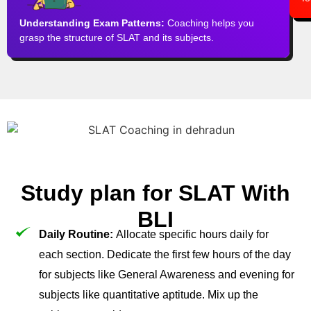
Understanding Exam Patterns:
Coaching helps you
grasp the structure of SLAT and its subjects.
Study plan for SLAT With
BLI
Daily Routine:
Allocate specific hours daily for
each section. Dedicate the first few hours of the day
for subjects like General Awareness and evening for
subjects like quantitative aptitude. Mix up the