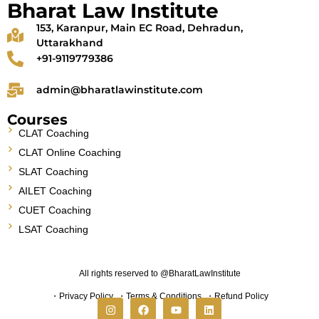
Bharat Law Institute
153, Karanpur, Main EC Road, Dehradun,
Uttarakhand
+91-9119779386
admin@bharatlawinstitute.com
Courses
CLAT Coaching
CLAT Online Coaching
SLAT Coaching
AILET Coaching
CUET Coaching
LSAT Coaching
All rights reserved to @BharatLawInstitute
・
Privacy Policy
・
Terms & Conditions
・
Refund Policy