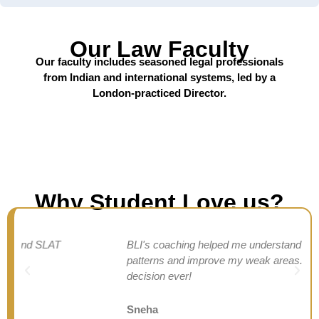
Our Law Faculty
Our faculty includes seasoned legal professionals
from Indian and international systems, led by a
London-practiced Director.
Why Student Love us?
BLI's coaching helped me understand SLAT
patterns and improve my weak areas. Best
decision ever!
Sneha