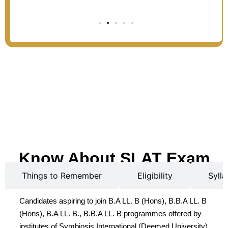
Know About SLAT Exam
Things to Remember
Eligibility
Sylla
Candidates aspiring to join B.A LL. B (Hons), B.B.A LL. B
(Hons), B.A LL. B., B.B.A LL. B programmes offered by
institutes of Symbiosis International (Deemed University)