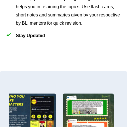
helps you in retaining the topics. Use flash cards,
short notes and summaries given by your respective
by BLI mentors for quick revision.
Stay Updated