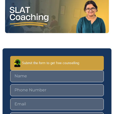
Submit the form to get free counselling