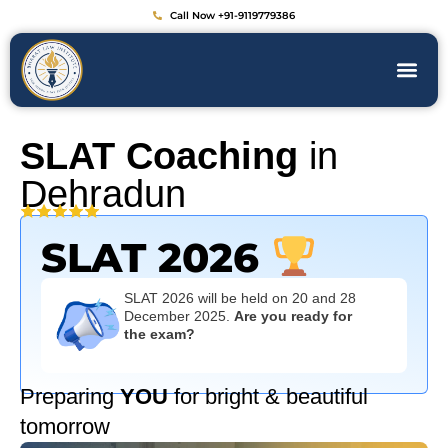
Call Now +91-9119779386
SLAT Coaching
in
Dehradun
SLAT 2026
SLAT 2026 will be held on 20 and 28
December 2025.
Are you ready for
the exam?
Preparing
YOU
for bright & beautiful
tomorrow