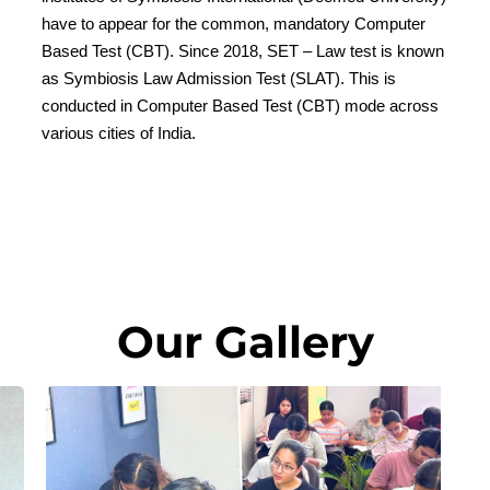
have to appear for the common, mandatory Computer
Based Test (CBT). Since 2018, SET – Law test is known
as Symbiosis Law Admission Test (SLAT). This is
conducted in Computer Based Test (CBT) mode across
various cities of India.
Our Gallery