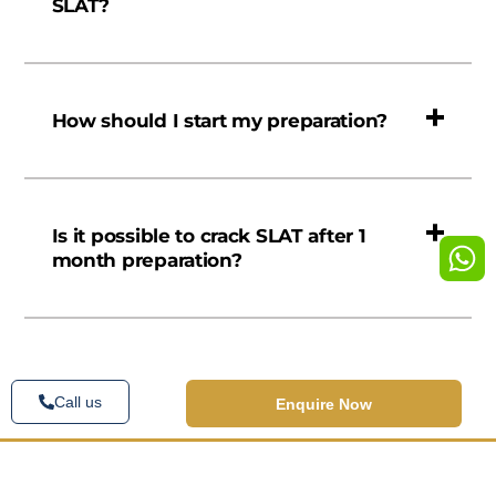
SLAT?
How should I start my preparation?
Is it possible to crack SLAT after 1
month preparation?
Call us
Enquire Now