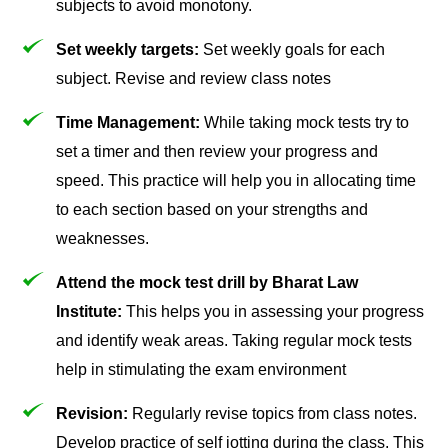
subjects to avoid monotony.
Set weekly targets:
Set weekly goals for each
subject. Revise and review class notes
Time Management:
While taking mock tests try to
set a timer and then review your progress and
speed. This practice will help you in allocating time
to each section based on your strengths and
weaknesses.
Attend the mock test drill by Bharat Law
Institute:
This helps you in assessing your progress
and identify weak areas. Taking regular mock tests
help in stimulating the exam environment
Revision:
Regularly revise topics from class notes.
Develop practice of self jotting during the class. This