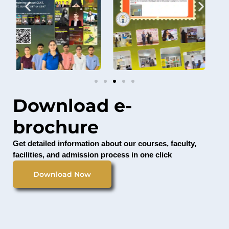
Download e-
brochure
Get detailed information about our courses, faculty,
facilities, and admission process in one click
Download Now