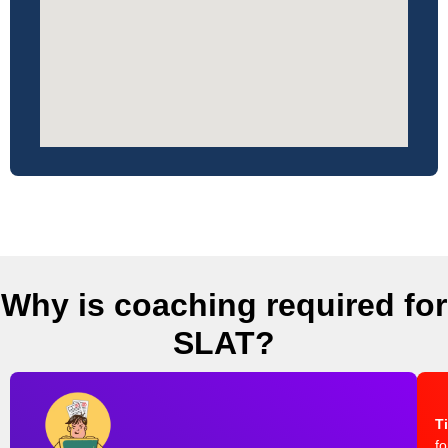
Why is coaching required for
SLAT?
T
fo