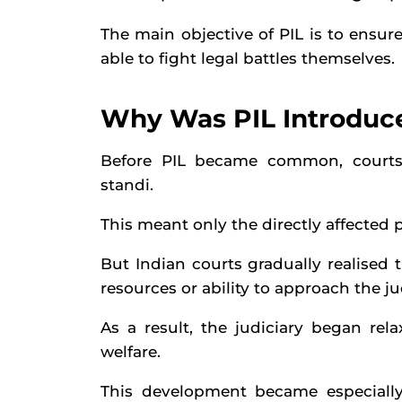
The main objective of PIL is to ensu
able to fight legal battles themselves.
Why Was PIL Introduce
Before PIL became common, courts u
standi.
This meant only the directly affected p
But Indian courts gradually realised 
resources or ability to approach the ju
As a result, the judiciary began rel
welfare.
This development became especially