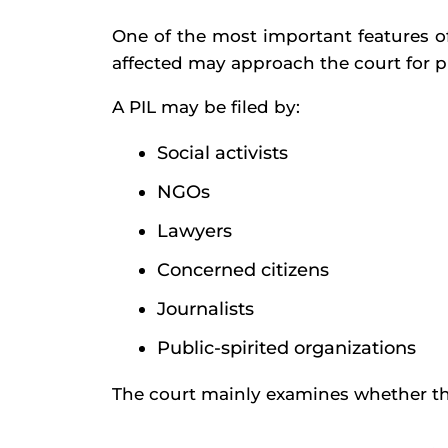
One of the most important features of
affected may approach the court for p
A PIL may be filed by:
Social activists
NGOs
Lawyers
Concerned citizens
Journalists
Public-spirited organizations
The court mainly examines whether the