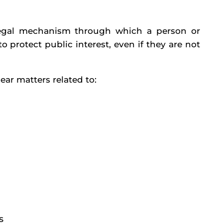
 a legal mechanism through which a person or
 protect public interest, even if they are not
ear matters related to:
s