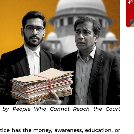
n by People Who Cannot Reach the Court
stice has the money, awareness, education, or