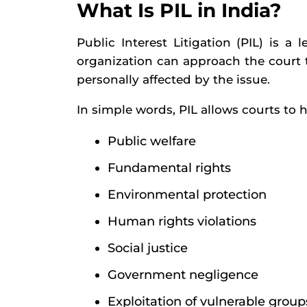
What Is PIL in India?
Public Interest Litigation (PIL) is
organization can approach the court to
personally affected by the issue.
In simple words, PIL allows courts to h
Public welfare
Fundamental rights
Environmental protection
Human rights violations
Social justice
Government negligence
Exploitation of vulnerable group