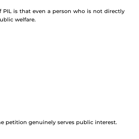
 PIL is that even a person who is not directly
ublic welfare.
 petition genuinely serves public interest.