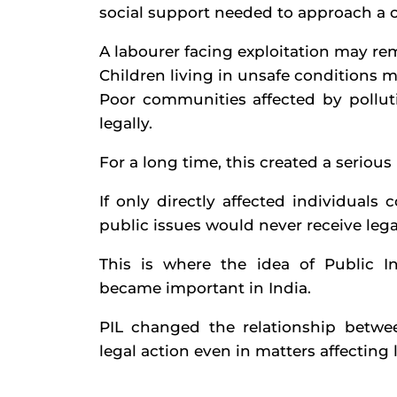
social support needed to approach a c
A labourer facing exploitation may rema
Children living in unsafe conditions m
Poor communities affected by pollut
legally.
For a long time, this created a seriou
If only directly affected individual
public issues would never receive lega
This is where the idea of Public I
became important in India.
PIL changed the relationship betwee
legal action even in matters affecting l