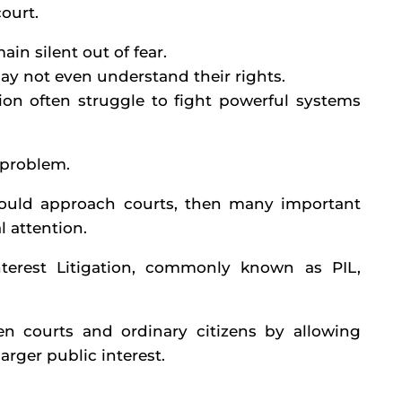
ourt.
in silent out of fear.
ay not even understand their rights.
ion often struggle to fight powerful systems
s problem.
s could approach courts, then many important
l attention.
nterest Litigation, commonly known as PIL,
n courts and ordinary citizens by allowing
arger public interest.