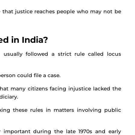
re that justice reaches people who may not be
d in India?
sually followed a strict rule called locus
erson could file a case.
that many citizens facing injustice lacked the
diciary.
axing these rules in matters involving public
 important during the late 1970s and early