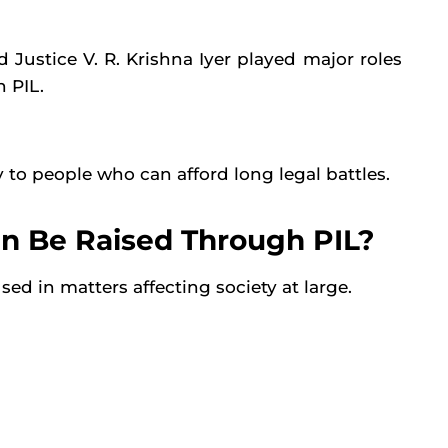
 Justice V. R. Krishna Iyer played major roles
 PIL.
 to people who can afford long legal battles.
an Be Raised Through PIL?
used in matters affecting society at large.