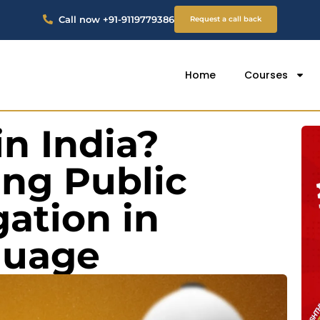
Call now +91-9119779386
Request a call back
Home
Courses
in India?
ng Public
gation in
guage