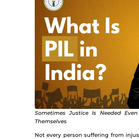
Sometimes Justice Is Needed Eve
Themselves
Not every person suffering from inju