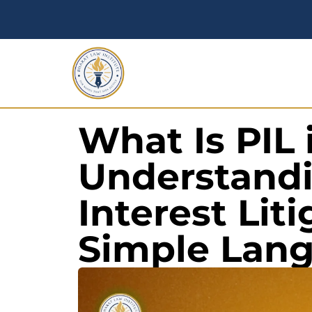
What Is PIL 
Understandi
Interest Liti
Simple Lan