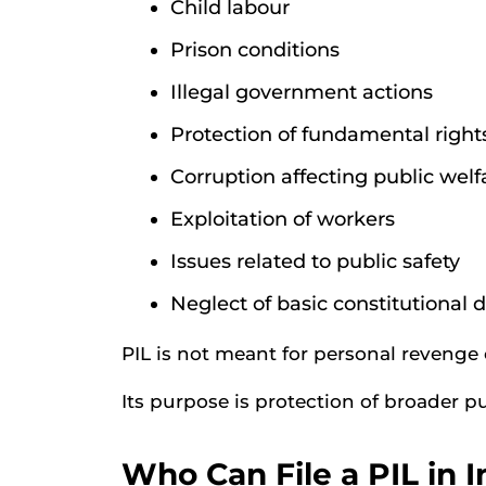
Child labour
Prison conditions
Illegal government actions
Protection of fundamental right
Corruption affecting public welf
Exploitation of workers
Issues related to public safety
Neglect of basic constitutional d
PIL is not meant for personal revenge 
Its purpose is protection of broader pu
Who Can File a PIL in I