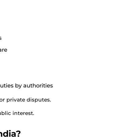
s
are
uties by authorities
or private disputes.
blic interest.
ndia?