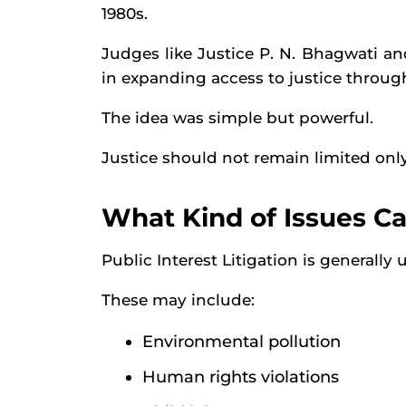
1980s.
Judges like Justice P. N. Bhagwati and
in expanding access to justice through
The idea was simple but powerful.
Justice should not remain limited only
What Kind of Issues C
Public Interest Litigation is generally 
These may include:
Environmental pollution
Human rights violations